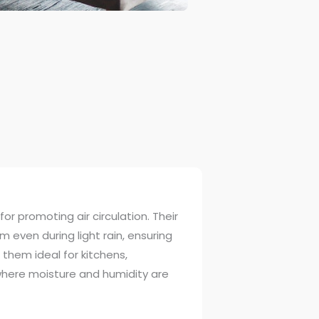
or promoting air circulation. Their
 even during light rain, ensuring
 them ideal for kitchens,
here moisture and humidity are