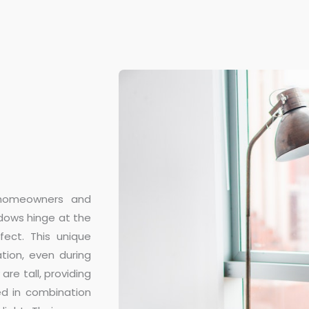
 homeowners and
ndows hinge at the
ect. This unique
tion, even during
are tall, providing
ed in combination