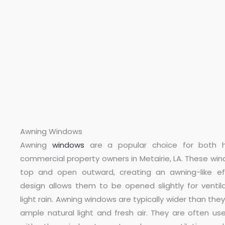
Awning Windows
Awning
windows
are a popular choice for both
commercial property owners in Metairie, LA. These wi
top and open outward, creating an awning-like eff
design allows them to be opened slightly for ventila
light rain. Awning windows are typically wider than they 
ample natural light and fresh air. They are often us