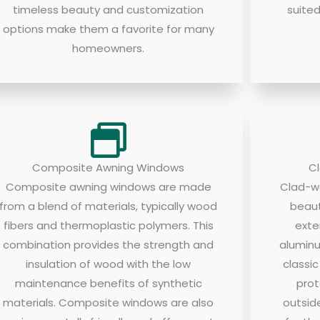
timeless beauty and customization
suite
options make them a favorite for many
homeowners.
Composite Awning Windows
C
Composite awning windows are made
Clad-w
from a blend of materials, typically wood
beaut
fibers and thermoplastic polymers. This
exte
combination provides the strength and
aluminu
insulation of wood with the low
classi
maintenance benefits of synthetic
prot
materials. Composite windows are also
outsid