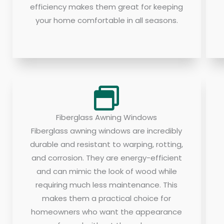
efficiency makes them great for keeping
your home comfortable in all seasons.
Fiberglass Awning Windows
Fiberglass awning windows are incredibly
durable and resistant to warping, rotting,
and corrosion. They are energy-efficient
and can mimic the look of wood while
requiring much less maintenance. This
makes them a practical choice for
homeowners who want the appearance