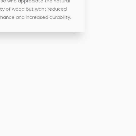
ose who appreciate the natural
ty of wood but want reduced
nance and increased durability.