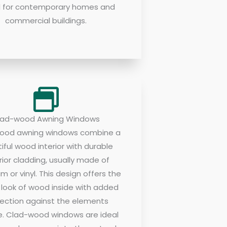
d for contemporary homes and
commercial buildings.
lad-wood Awning Windows
ood awning windows combine a
iful wood interior with durable
rior cladding, usually made of
m or vinyl. This design offers the
c look of wood inside with added
ection against the elements
e. Clad-wood windows are ideal