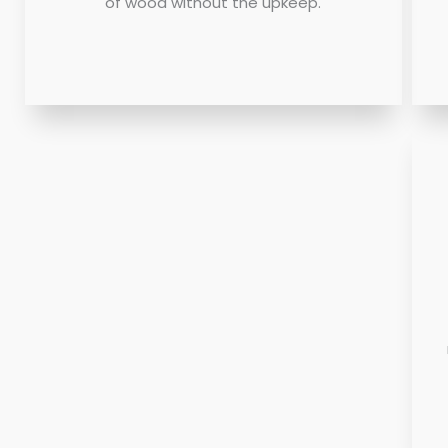
of wood without the upkeep.