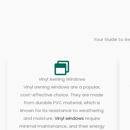
Your Guide to Aw
Vinyl Awning Windows
Vinyl awning windows are a popular,
cost-effective choice. They are made
from durable PVC material, which is
known for its resistance to weathering
and moisture.
Vinyl windows
require
minimal maintenance, and their energy