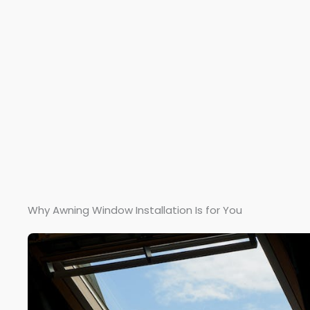
Why Awning Window Installation Is for You