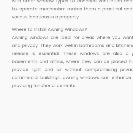
with other window types to enhance ventilation and l
to-operate mechanism makes them a practical and s
various locations in a property.
Where to Install Awning Windows?
Awning windows are ideal for areas where you want
and privacy. They work well in bathrooms and kitchen
release is essential. These windows are also a 
basements and attics, where they can be placed hi
provide light and air without compromising privac
commercial buildings, awning windows can enhance 
providing functional benefits.