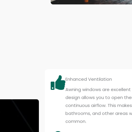
Enhanced Ventilation
Awning windows are excellent f
design allows you to open them
continuous airflow. This makes
bathrooms, and other areas w
common.