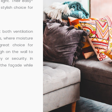
ight. Their easy-
tylish choice for
 both ventilation
s, where moisture
great choice for
gh on the wall to
y or security. In
the façade while