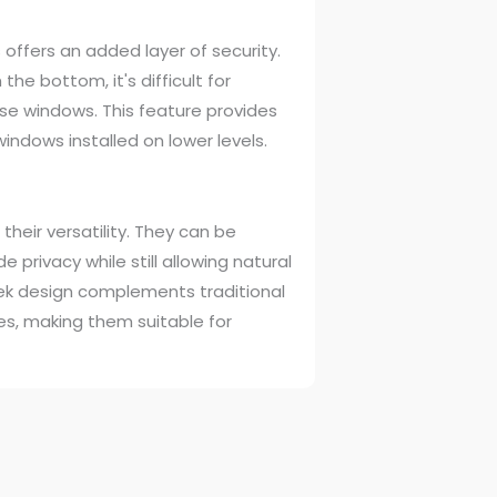
offers an added layer of security.
he bottom, it's difficult for
ese windows. This feature provides
windows installed on lower levels.
heir versatility. They can be
de privacy while still allowing natural
sleek design complements traditional
es, making them suitable for