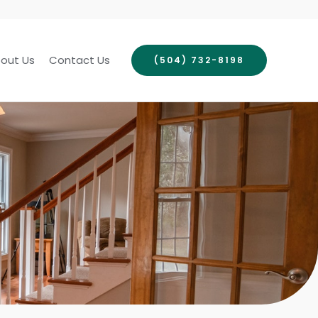
out Us
Contact Us
(504) 732-8198