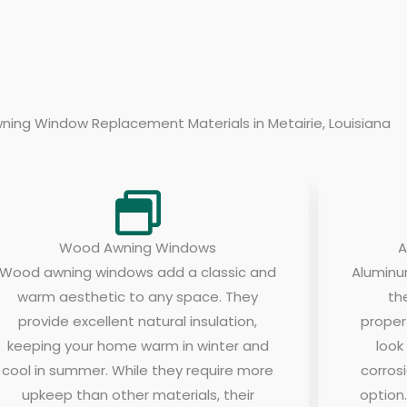
ning Window Replacement Materials in Metairie, Louisiana
Wood Awning Windows
A
Wood awning windows add a classic and
Aluminu
warm aesthetic to any space. They
th
provide excellent natural insulation,
proper
keeping your home warm in winter and
look
cool in summer. While they require more
corros
upkeep than other materials, their
option