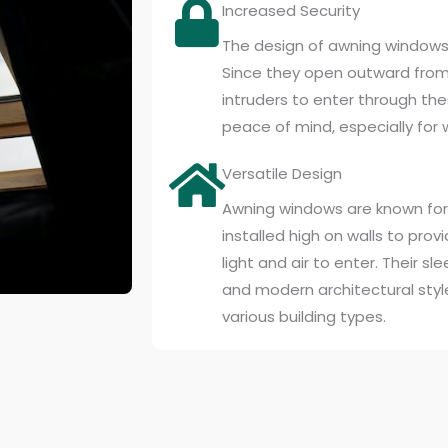
Increased Security
The design of awning windows 
Since they open outward from t
intruders to enter through th
peace of mind, especially for 
Versatile Design
Awning windows are known for t
installed high on walls to provi
light and air to enter. Their 
and modern architectural styl
various building types.