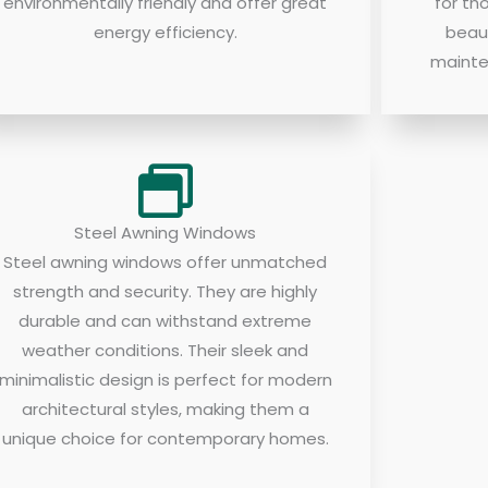
environmentally friendly and offer great
for th
energy efficiency.
beau
mainte
Steel Awning Windows
Steel awning windows offer unmatched
strength and security. They are highly
durable and can withstand extreme
weather conditions. Their sleek and
minimalistic design is perfect for modern
architectural styles, making them a
unique choice for contemporary homes.