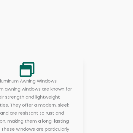
luminum Awning Windows
m awning windows are known for
eir strength and lightweight
ties. They offer a modern, sleek
 and are resistant to rust and
ion, making them a long-lasting
. These windows are particularly