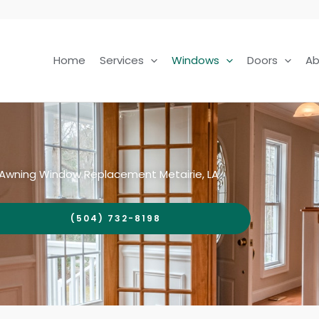
Home
Services
Windows
Doors
Ab
Awning Window Replacement Metairie, LA
(504) 732-8198