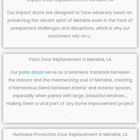
Our impact doors are designed to face adversity head-on,
preserving the vibrant spirit of Metairie even in the face of
unexpected challenges and disruptions, which is why our
customers rely on u .
Patio Door Replacement in Metairie, LA
Our
patio doors
serve as a seamless transition between
the indoors and the mesmerizing soul of Metairie, creating
a harmonious blend between interior and exterior spaces,
especially when paired with large, beautiful windows. ,
making them a vital part of any home improvement project
.
Hurricane Protection Door Replacement in Metairie, LA