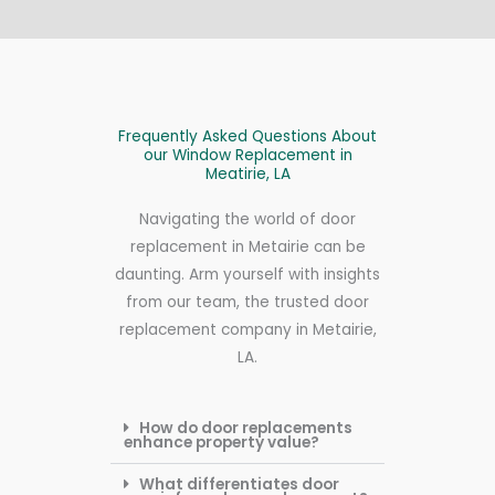
Frequently Asked Questions About
our Window Replacement in
Meatirie, LA
Navigating the world of door
replacement in Metairie can be
daunting. Arm yourself with insights
from our team, the trusted door
replacement company in Metairie,
LA.
How do door replacements
enhance property value?
What differentiates door