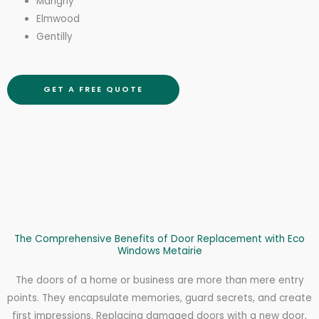
Marigny
Elmwood
Gentilly
GET A FREE QUOTE
The Comprehensive Benefits of Door Replacement with Eco
Windows Metairie
The doors of a home or business are more than mere entry
points. They encapsulate memories, guard secrets, and create
first impressions. Replacing damaged doors with a new door,