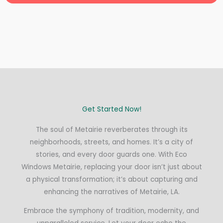
Get Started Now!
The soul of Metairie reverberates through its
neighborhoods, streets, and homes. It’s a city of
stories, and every door guards one. With Eco
Windows Metairie, replacing your door isn’t just about
a physical transformation; it’s about capturing and
enhancing the narratives of Metairie, LA.
Embrace the symphony of tradition, modernity, and