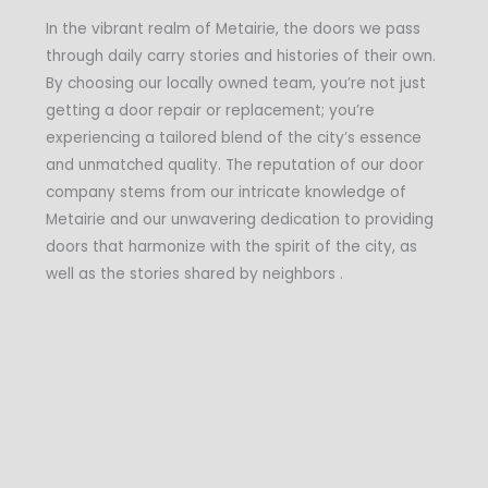
In the vibrant realm of Metairie, the doors we pass
through daily carry stories and histories of their own.
By choosing our locally owned team, you’re not just
getting a door repair or replacement; you’re
experiencing a tailored blend of the city’s essence
and unmatched quality. The reputation of our door
company stems from our intricate knowledge of
Metairie and our unwavering dedication to providing
doors that harmonize with the spirit of the city, as
well as the stories shared by neighbors .