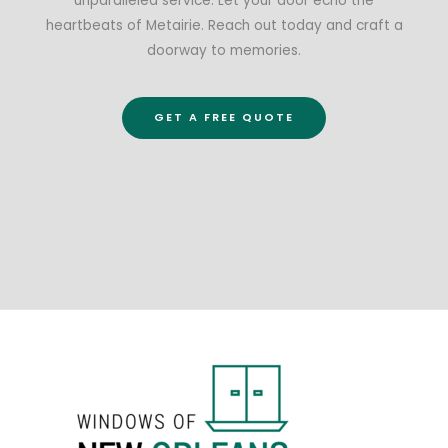
unparalleled service. Let your door echo the
heartbeats of Metairie. Reach out today and craft a
doorway to memories.
GET A FREE QUOTE