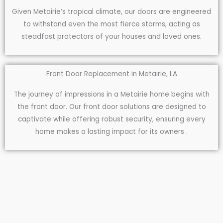
Given Metairie’s tropical climate, our doors are engineered
to withstand even the most fierce storms, acting as
steadfast protectors of your houses and loved ones.
Front Door Replacement in Metairie, LA
The journey of impressions in a Metairie home begins with
the front door. Our front door solutions are designed to
captivate while offering robust security, ensuring every
home makes a lasting impact for its owners .