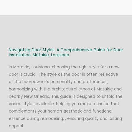
Navigating Door Styles: A Comprehensive Guide for Door
Installation, Metairie, Louisiana
In Metairie, Louisiana, choosing the right style for a new
door is crucial. The style of the door is often reflective
of the homeowner’s personality and preferences,
harmonizing with the architectural ethos of Metairie and
nearby New Orleans. This guide is designed to unfold the
varied styles available, helping you make a choice that
complements your home’s aesthetic and functional
essence during remodeling. , ensuring quality and lasting
appeal.​