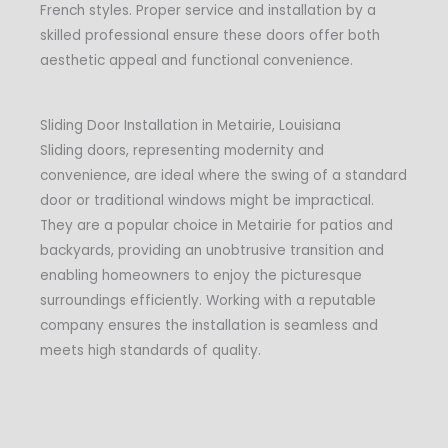
French styles. Proper service and installation by a
skilled professional ensure these doors offer both
aesthetic appeal and functional convenience.
Sliding Door Installation in Metairie, Louisiana
Sliding doors, representing modernity and
convenience, are ideal where the swing of a standard
door or traditional windows might be impractical.
They are a popular choice in Metairie for patios and
backyards, providing an unobtrusive transition and
enabling homeowners to enjoy the picturesque
surroundings efficiently. Working with a reputable
company ensures the installation is seamless and
meets high standards of quality.