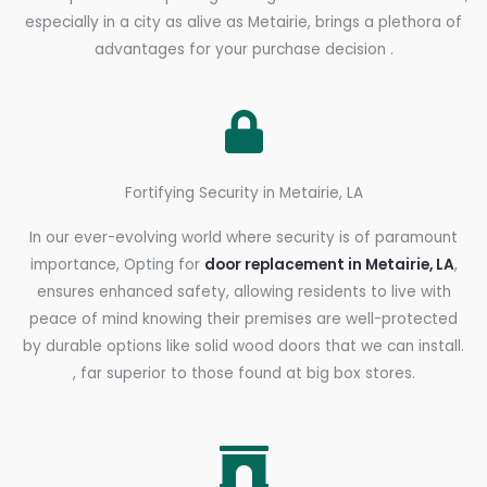
especially in a city as alive as Metairie, brings a plethora of
advantages for your purchase decision .
Fortifying Security in Metairie, LA
In our ever-evolving world where security is of paramount
importance, Opting for
door replacement in Metairie, LA
,
ensures enhanced safety, allowing residents to live with
peace of mind knowing their premises are well-protected
by durable options like solid wood doors that we can install.
, far superior to those found at big box stores.