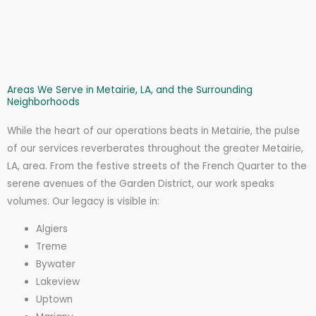
Areas We Serve in Metairie, LA, and the Surrounding
Neighborhoods
While the heart of our operations beats in Metairie, the pulse
of our services reverberates throughout the greater Metairie,
LA, area. From the festive streets of the French Quarter to the
serene avenues of the Garden District, our work speaks
volumes. Our legacy is visible in:
Algiers
Treme
Bywater
Lakeview
Uptown