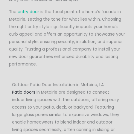
The
entry door
is the focal point of a home’s facade in
Metairie, setting the tone for what lies within. Choosing
the right entry style significantly impacts your home’s
curb appeal and offers an opportunity to showcase your
personal style, ensuring security, insulation, and superior
quality. Trusting a professional company to install your
new door guarantees enhanced durability and lasting
performance.
Outdoor Patio Door Installation in Metairie, LA
Patio doors
in Metairie are designed to connect
indoor living spaces with the outdoors, offering easy
access to your patio, deck, or backyard. Featuring
large glass panes similar to expansive windows, they
enable homeowners to blend indoor and outdoor
living spaces seamlessly, often coming in sliding or