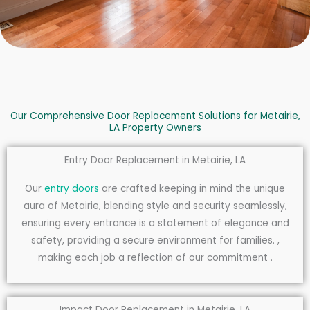
Our Comprehensive Door Replacement Solutions for Metairie,
LA Property Owners
Entry Door Replacement in Metairie, LA
Our
entry doors
are crafted keeping in mind the unique
aura of Metairie, blending style and security seamlessly,
ensuring every entrance is a statement of elegance and
safety, providing a secure environment for families. ,
making each job a reflection of our commitment .
Impact Door Replacement in Metairie, LA