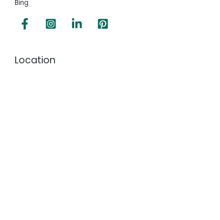
Bing
Location