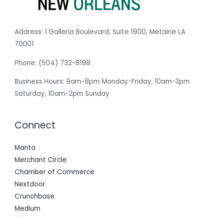
Address:
1 Galleria Boulevard, Suite 1900, Metairie LA
70001
Phone:
(504) 732-8198
Business Hours: 9am-8pm Monday-Friday, 10am-3pm
Saturday, 10am-2pm Sunday
Connect
Manta
Merchant Circle
Chamber of Commerce
Nextdoor
Crunchbase
Medium