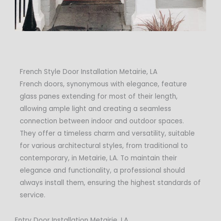
French Style Door Installation Metairie, LA
French doors, synonymous with elegance, feature
glass panes extending for most of their length,
allowing ample light and creating a seamless
connection between indoor and outdoor spaces.
They offer a timeless charm and versatility, suitable
for various architectural styles, from traditional to
contemporary, in Metairie, LA. To maintain their
elegance and functionality, a professional should
always install them, ensuring the highest standards of
service.
Entry Door Installation Metairie, LA