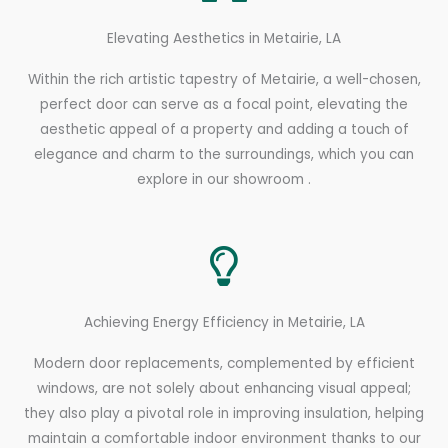
Elevating Aesthetics in Metairie, LA
Within the rich artistic tapestry of Metairie, a well-chosen,
perfect door can serve as a focal point, elevating the
aesthetic appeal of a property and adding a touch of
elegance and charm to the surroundings, which you can
explore in our showroom .
Achieving Energy Efficiency in Metairie, LA
Modern door replacements, complemented by efficient
windows, are not solely about enhancing visual appeal;
they also play a pivotal role in improving insulation, helping
maintain a comfortable indoor environment thanks to our