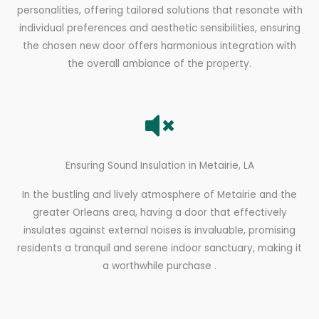
personalities, offering tailored solutions that resonate with
individual preferences and aesthetic sensibilities, ensuring
the chosen new door offers harmonious integration with
the overall ambiance of the property.
Ensuring Sound Insulation in Metairie, LA
In the bustling and lively atmosphere of Metairie and the
greater Orleans area, having a door that effectively
insulates against external noises is invaluable, promising
residents a tranquil and serene indoor sanctuary, making it
a worthwhile purchase .