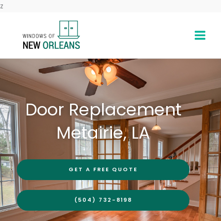
Skip
z
to
content
Door Replacement
Metairie, LA
GET A FREE QUOTE
(504) 732-8198