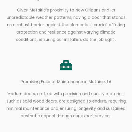
Given Metairie’s proximity to New Orleans and its
unpredictable weather patterns, having a door that stands
as a robust barrier against the elements is crucial, offering
protection and resilience against varying climatic
conditions, ensuring our installers do the job right .
Promising Ease of Maintenance in Metairie, LA
Modern doors, crafted with precision and quality materials
such as solid wood doors, are designed to endure, requiring
minimal maintenance and ensuring longevity and sustained
aesthetic appeal through our expert service .