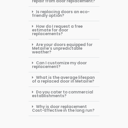
repair from door replacement?
Is replacing doors an eco-
friendly option?
How do I request a free
estimate for door
replacements?
Are your doors equipped for
Metairie's unpredictable
weather?
Can I customize my door
replacement?
What is the average lifespan
of a replaced door in Metairie?
Do you cater to commercial
establishments?
Why is door replacement
Cost-Effective in the long run?