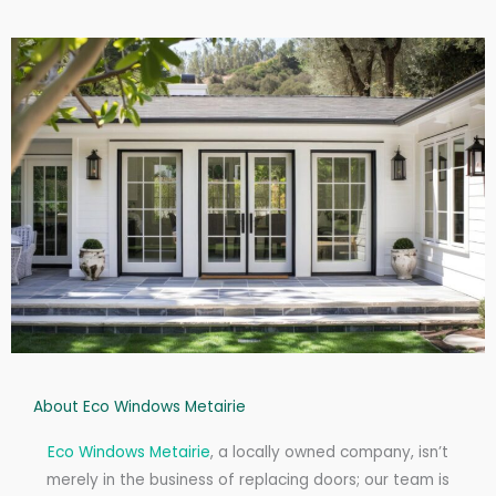
About Eco Windows Metairie
Eco Windows Metairie
, a locally owned company, isn’t
merely in the business of replacing doors; our team is