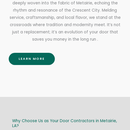
deeply woven into the fabric of Metairie, echoing the
rhythm and resonance of the Crescent City. Melding
service, craftsmanship, and local flavor, we stand at the
crossroads where tradition and modernity meet. It’s not
just a replacement; it’s an evolution of your door that
saves you money in the long run .
LEARN MORE
Why Choose Us as Your Door Contractors in Metairie,
LA?