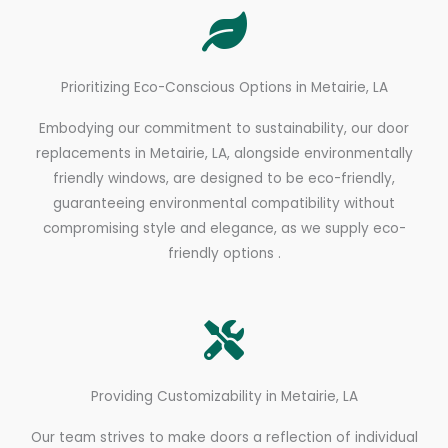
Prioritizing Eco-Conscious Options in Metairie, LA
Embodying our commitment to sustainability, our door
replacements in Metairie, LA, alongside environmentally
friendly windows, are designed to be eco-friendly,
guaranteeing environmental compatibility without
compromising style and elegance, as we supply eco-
friendly options .
Providing Customizability in Metairie, LA
Our team strives to make doors a reflection of individual