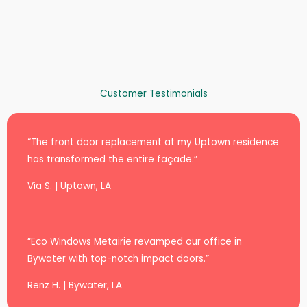
Customer Testimonials
“The front door replacement at my Uptown residence
has transformed the entire façade.”
Via S. | Uptown, LA
“Eco Windows Metairie revamped our office in
Bywater with top-notch impact doors.”
Renz H. | Bywater, LA