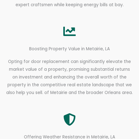
expert craftsmen while keeping energy bills at bay.
Boosting Property Value in Metairie, LA
Opting for door replacement can significantly elevate the
market value of a property, promising substantial returns
on investment and enhancing the overall worth of the
property in the competitive real estate landscape that we
also help you sell. of Metairie and the broader Orleans area.
Offering Weather Resistance in Metairie, LA