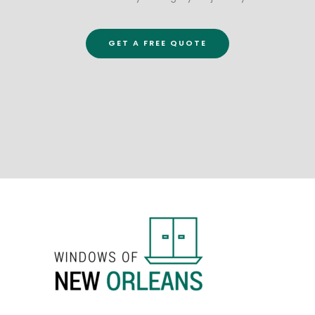
GET A FREE QUOTE