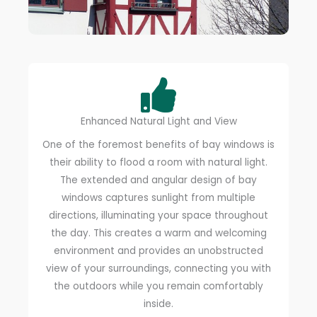
Enhanced Natural Light and View
One of the foremost benefits of bay windows is
their ability to flood a room with natural light.
The extended and angular design of bay
windows captures sunlight from multiple
directions, illuminating your space throughout
the day. This creates a warm and welcoming
environment and provides an unobstructed
view of your surroundings, connecting you with
the outdoors while you remain comfortably
inside.