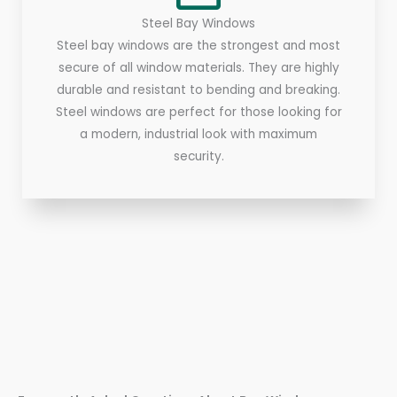
Steel Bay Windows
Steel bay windows are the strongest and most
secure of all window materials. They are highly
durable and resistant to bending and breaking.
Steel windows are perfect for those looking for
a modern, industrial look with maximum
security.