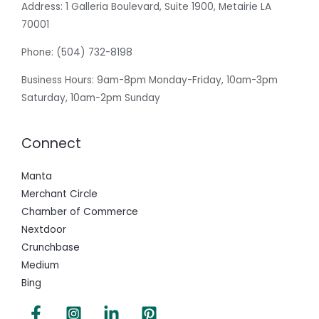
Address:
1 Galleria Boulevard, Suite 1900, Metairie LA
70001
Phone:
(504) 732-8198
Business Hours: 9am-8pm Monday-Friday, 10am-3pm
Saturday, 10am-2pm Sunday
Connect
Manta
Merchant Circle
Chamber of Commerce
Nextdoor
Crunchbase
Medium
Bing