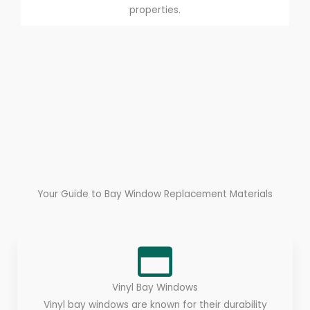
properties.
Your Guide to Bay Window Replacement Materials
Vinyl Bay Windows
Vinyl bay windows are known for their durability