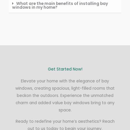
What are the main benefits of installing bay
windows in my home?
Get Started Now!
Elevate your home with the elegance of bay
windows, creating spacious, light-filled rooms that
beckon the outdoors. Experience the unmatched
charm and added value bay windows bring to any
space.
Ready to redefine your home’s aesthetics? Reach
out to us today to begin your journey.