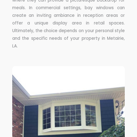
where they can provide a picturesque backdrop for
meals. In commercial settings, bay windows can
create an inviting ambiance in reception areas or
offer a unique display area in retail spaces.
Ultimately, the choice depends on your personal style
and the specific needs of your property in Metairie,
LA.