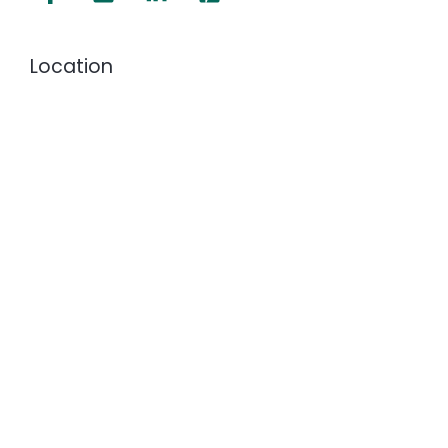
Location