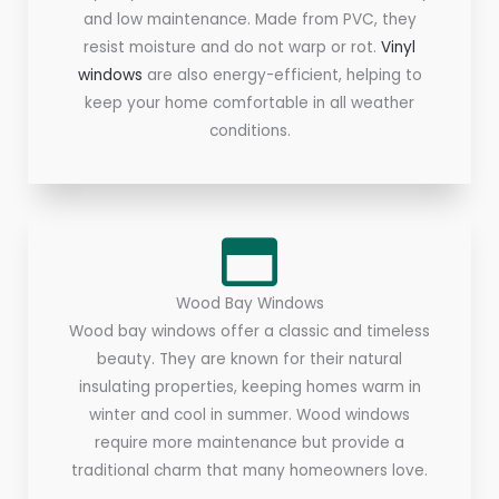
and low maintenance. Made from PVC, they
resist moisture and do not warp or rot.
Vinyl
windows
are also energy-efficient, helping to
keep your home comfortable in all weather
conditions.
Wood Bay Windows
Wood bay windows offer a classic and timeless
beauty. They are known for their natural
insulating properties, keeping homes warm in
winter and cool in summer. Wood windows
require more maintenance but provide a
traditional charm that many homeowners love.