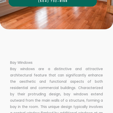
(504) 732-8198
Bay Windows
Bay windows are a distinctive and attractive
architectural feature that can significantly enhance
the aesthetic and functional aspects of both
residential and commercial buildings. Characterized
by their protruding design, bay windows extend
outward from the main walls of a structure, forming a
bay in the room. This unique design typically involves