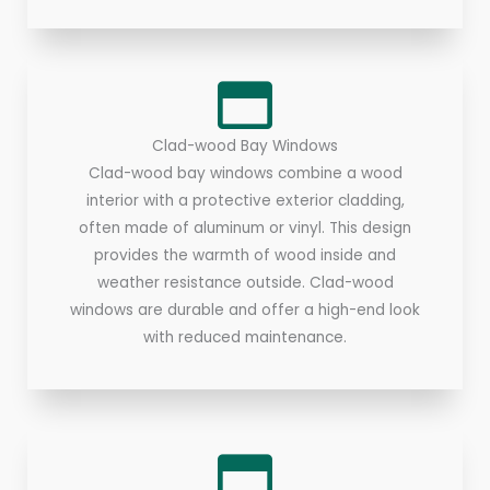
Clad-wood Bay Windows
Clad-wood bay windows combine a wood
interior with a protective exterior cladding,
often made of aluminum or vinyl. This design
provides the warmth of wood inside and
weather resistance outside. Clad-wood
windows are durable and offer a high-end look
with reduced maintenance.