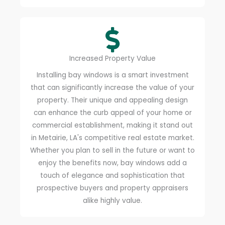
Increased Property Value
Installing bay windows is a smart investment
that can significantly increase the value of your
property. Their unique and appealing design
can enhance the curb appeal of your home or
commercial establishment, making it stand out
in Metairie, LA's competitive real estate market.
Whether you plan to sell in the future or want to
enjoy the benefits now, bay windows add a
touch of elegance and sophistication that
prospective buyers and property appraisers
alike highly value.