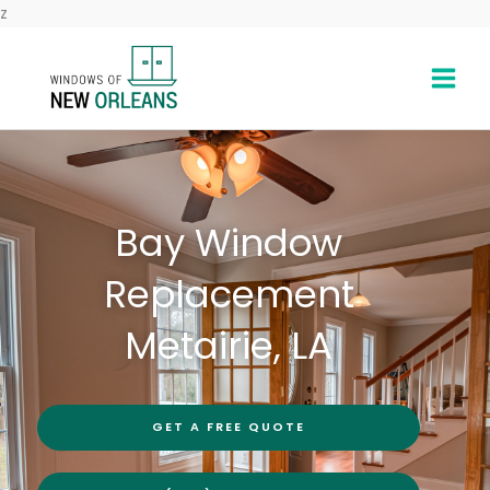
Skip
z
to
content
Bay Window
Replacement
Metairie, LA
GET A FREE QUOTE