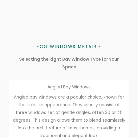
ECO WINDOWS METAIRIE
Selecting the Right Bay Window Type for Your
Space
Angled Bay Windows
Angled bay windows are a popular choice, known for
their classic appearance. They usually consist of
three windows set at gentle angles, often 30 or 45
degrees. This design allows them to blend seamlessly
into the architecture of most homes, providing a
traditional and elegant look.