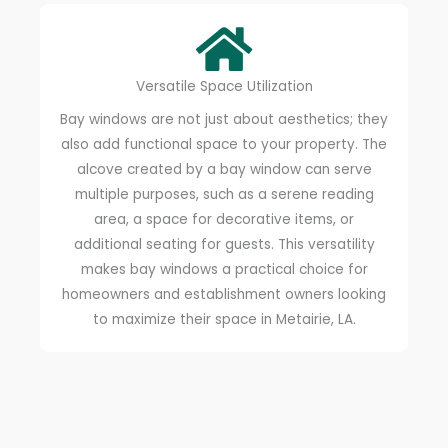
Versatile Space Utilization
Bay windows are not just about aesthetics; they
also add functional space to your property. The
alcove created by a bay window can serve
multiple purposes, such as a serene reading
area, a space for decorative items, or
additional seating for guests. This versatility
makes bay windows a practical choice for
homeowners and establishment owners looking
to maximize their space in Metairie, LA.