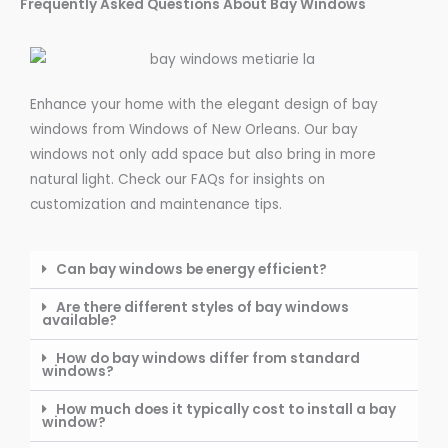
Frequently Asked Questions About Bay Windows
Enhance your home with the elegant design of bay
windows from Windows of New Orleans. Our bay
windows not only add space but also bring in more
natural light. Check our FAQs for insights on
customization and maintenance tips.
Can bay windows be energy efficient?
Are there different styles of bay windows
available?
How do bay windows differ from standard
windows?
How much does it typically cost to install a bay
window?