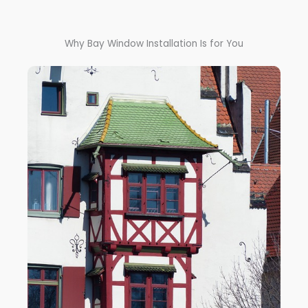
Why Bay Window Installation Is for You