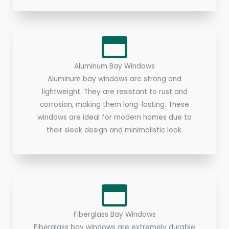
Aluminum Bay Windows
Aluminum bay windows are strong and
lightweight. They are resistant to rust and
corrosion, making them long-lasting. These
windows are ideal for modern homes due to
their sleek design and minimalistic look.
Fiberglass Bay Windows
Fiberglass bay windows are extremely durable