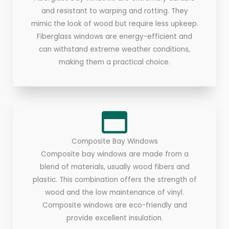
and resistant to warping and rotting. They
mimic the look of wood but require less upkeep.
Fiberglass windows are energy-efficient and
can withstand extreme weather conditions,
making them a practical choice.
Composite Bay Windows
Composite bay windows are made from a
blend of materials, usually wood fibers and
plastic. This combination offers the strength of
wood and the low maintenance of vinyl.
Composite windows are eco-friendly and
provide excellent insulation.