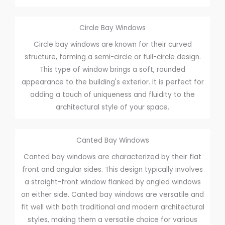
Circle Bay Windows
Circle bay windows are known for their curved
structure, forming a semi-circle or full-circle design.
This type of window brings a soft, rounded
appearance to the building's exterior. It is perfect for
adding a touch of uniqueness and fluidity to the
architectural style of your space.
Canted Bay Windows
Canted bay windows are characterized by their flat
front and angular sides. This design typically involves
a straight-front window flanked by angled windows
on either side. Canted bay windows are versatile and
fit well with both traditional and modern architectural
styles, making them a versatile choice for various