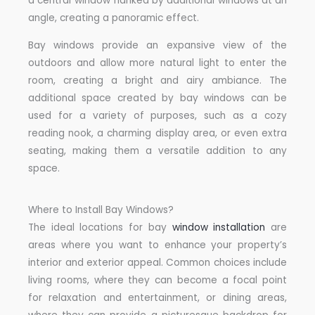
a central window flanked by additional windows at an
angle, creating a panoramic effect.
Bay windows provide an expansive view of the
outdoors and allow more natural light to enter the
room, creating a bright and airy ambiance. The
additional space created by bay windows can be
used for a variety of purposes, such as a cozy
reading nook, a charming display area, or even extra
seating, making them a versatile addition to any
space.
Where to Install Bay Windows?
The ideal locations for bay
window installation
are
areas where you want to enhance your property’s
interior and exterior appeal. Common choices include
living rooms, where they can become a focal point
for relaxation and entertainment, or dining areas,