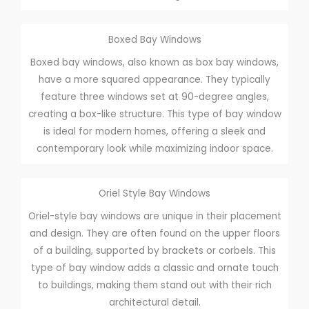
Boxed Bay Windows
Boxed bay windows, also known as box bay windows,
have a more squared appearance. They typically
feature three windows set at 90-degree angles,
creating a box-like structure. This type of bay window
is ideal for modern homes, offering a sleek and
contemporary look while maximizing indoor space.
Oriel Style Bay Windows
Oriel-style bay windows are unique in their placement
and design. They are often found on the upper floors
of a building, supported by brackets or corbels. This
type of bay window adds a classic and ornate touch
to buildings, making them stand out with their rich
architectural detail.