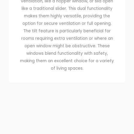
ventilation, like a hopper window, or slid open
like a traditional slider. This dual functionality
makes them highly versatile, providing the
option for secure ventilation or full opening.
The tilt feature is particularly beneficial for
rooms requiring extra ventilation or where an
open window might be obstructive. These
windows blend functionality with safety,
making them an excellent choice for a variety
of living spaces.