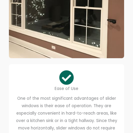
Ease of Use
One of the most significant advantages of slider
windows is their ease of operation. They are
especially convenient in hard-to-reach areas, like
over a kitchen sink or in a tight hallway. Since they
move horizontally, slider windows do not require