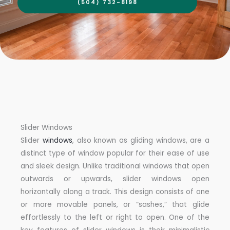
(504) 732-8198
Slider Windows
Slider
windows
, also known as gliding windows, are a
distinct type of window popular for their ease of use
and sleek design. Unlike traditional windows that open
outwards or upwards, slider windows open
horizontally along a track. This design consists of one
or more movable panels, or “sashes,” that glide
effortlessly to the left or right to open. One of the