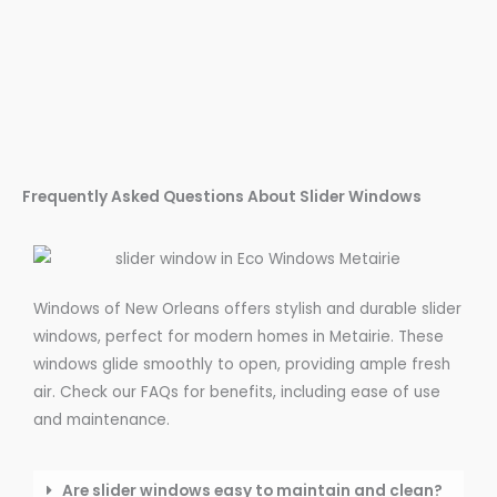
Frequently Asked Questions About Slider Windows
Windows of New Orleans offers stylish and durable slider
windows, perfect for modern homes in Metairie. These
windows glide smoothly to open, providing ample fresh
air. Check our FAQs for benefits, including ease of use
and maintenance.
Are slider windows easy to maintain and clean?