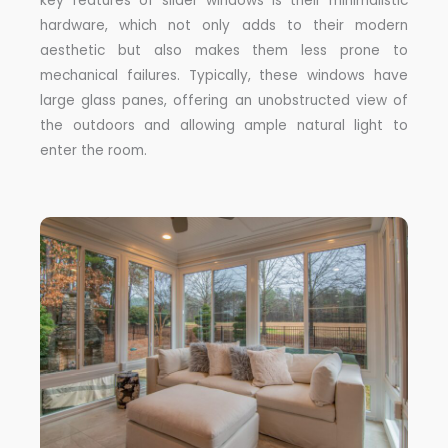
key features of slider windows is their minimalistic
hardware, which not only adds to their modern
aesthetic but also makes them less prone to
mechanical failures. Typically, these windows have
large glass panes, offering an unobstructed view of
the outdoors and allowing ample natural light to
enter the room.