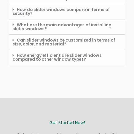
How do slider windows compare in terms of
security?
What are the main advantages of installing
slider windows?
Can slider windows be customized in terms of
size, color, and material?
How energy efficient are slider windows
compared to other window types?
Get Started Now!