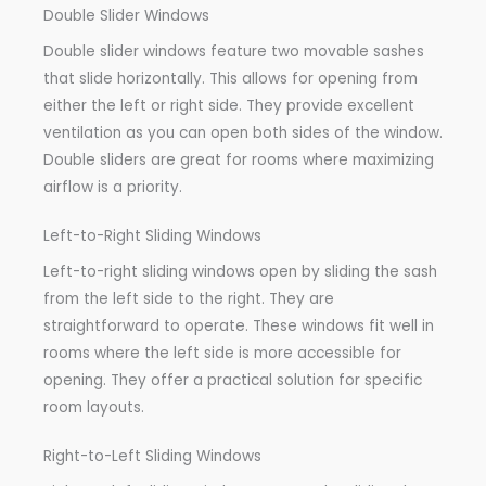
Double Slider Windows
Double slider windows feature two movable sashes
that slide horizontally. This allows for opening from
either the left or right side. They provide excellent
ventilation as you can open both sides of the window.
Double sliders are great for rooms where maximizing
airflow is a priority.
Left-to-Right Sliding Windows
Left-to-right sliding windows open by sliding the sash
from the left side to the right. They are
straightforward to operate. These windows fit well in
rooms where the left side is more accessible for
opening. They offer a practical solution for specific
room layouts.
Right-to-Left Sliding Windows