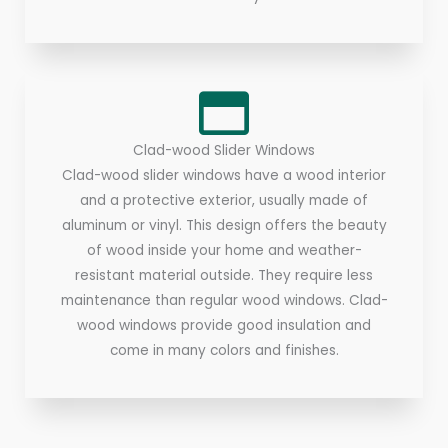
Clad-wood Slider Windows
Clad-wood slider windows have a wood interior
and a protective exterior, usually made of
aluminum or vinyl. This design offers the beauty
of wood inside your home and weather-
resistant material outside. They require less
maintenance than regular wood windows. Clad-
wood windows provide good insulation and
come in many colors and finishes.