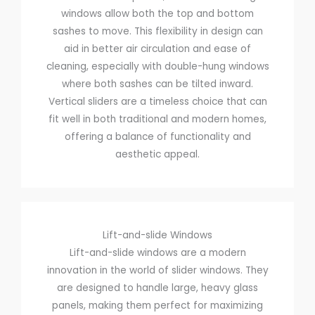
windows allow both the top and bottom
sashes to move. This flexibility in design can
aid in better air circulation and ease of
cleaning, especially with double-hung windows
where both sashes can be tilted inward.
Vertical sliders are a timeless choice that can
fit well in both traditional and modern homes,
offering a balance of functionality and
aesthetic appeal.
Lift-and-slide Windows
Lift-and-slide windows are a modern
innovation in the world of slider windows. They
are designed to handle large, heavy glass
panels, making them perfect for maximizing