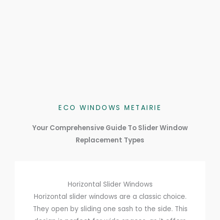
ECO WINDOWS METAIRIE
Your Comprehensive Guide To Slider Window
Replacement Types
Horizontal Slider Windows
Horizontal slider windows are a classic choice.
They open by sliding one sash to the side. This