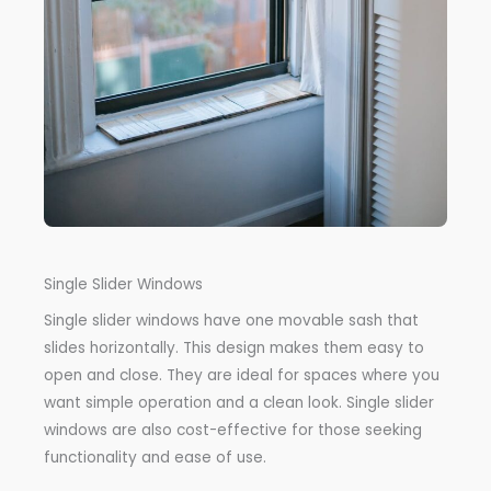
Single Slider Windows
Single slider windows have one movable sash that
slides horizontally. This design makes them easy to
open and close. They are ideal for spaces where you
want simple operation and a clean look. Single slider
windows are also cost-effective for those seeking
functionality and ease of use.