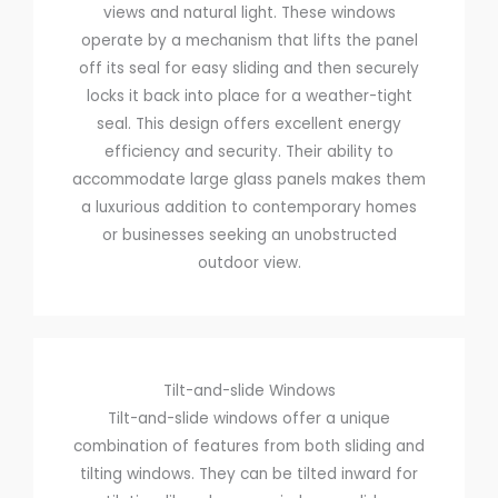
views and natural light. These windows
operate by a mechanism that lifts the panel
off its seal for easy sliding and then securely
locks it back into place for a weather-tight
seal. This design offers excellent energy
efficiency and security. Their ability to
accommodate large glass panels makes them
a luxurious addition to contemporary homes
or businesses seeking an unobstructed
outdoor view.
Tilt-and-slide Windows
Tilt-and-slide windows offer a unique
combination of features from both sliding and
tilting windows. They can be tilted inward for