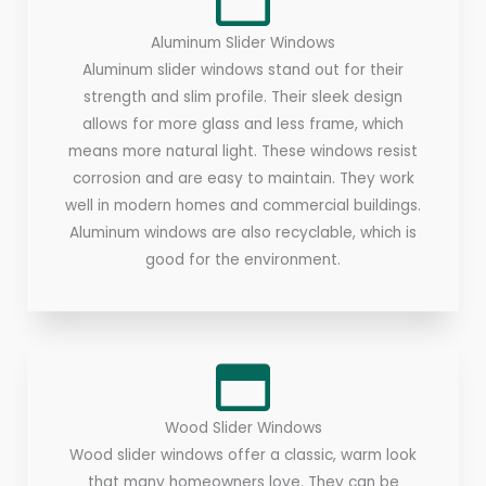
Aluminum Slider Windows
Aluminum slider windows stand out for their
strength and slim profile. Their sleek design
allows for more glass and less frame, which
means more natural light. These windows resist
corrosion and are easy to maintain. They work
well in modern homes and commercial buildings.
Aluminum windows are also recyclable, which is
good for the environment.
Wood Slider Windows
Wood slider windows offer a classic, warm look
that many homeowners love. They can be