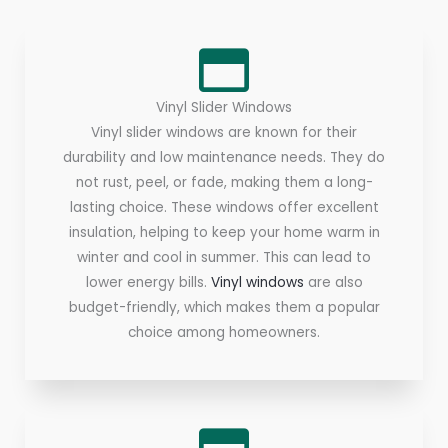
Vinyl Slider Windows
Vinyl slider windows are known for their
durability and low maintenance needs. They do
not rust, peel, or fade, making them a long-
lasting choice. These windows offer excellent
insulation, helping to keep your home warm in
winter and cool in summer. This can lead to
lower energy bills.
Vinyl windows
are also
budget-friendly, which makes them a popular
choice among homeowners.