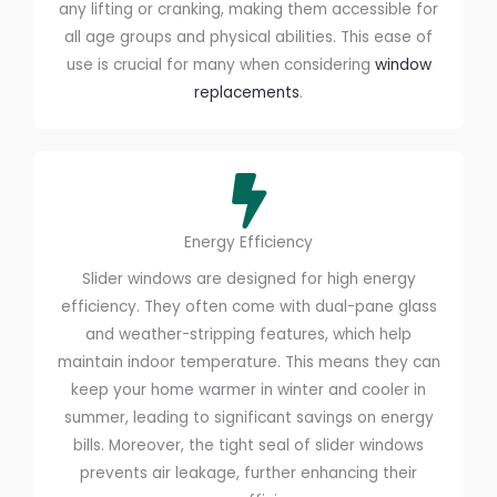
any lifting or cranking, making them accessible for
all age groups and physical abilities. This ease of
use is crucial for many when considering
window
replacements
.
Energy Efficiency
Slider windows are designed for high energy
efficiency. They often come with dual-pane glass
and weather-stripping features, which help
maintain indoor temperature. This means they can
keep your home warmer in winter and cooler in
summer, leading to significant savings on energy
bills. Moreover, the tight seal of slider windows
prevents air leakage, further enhancing their