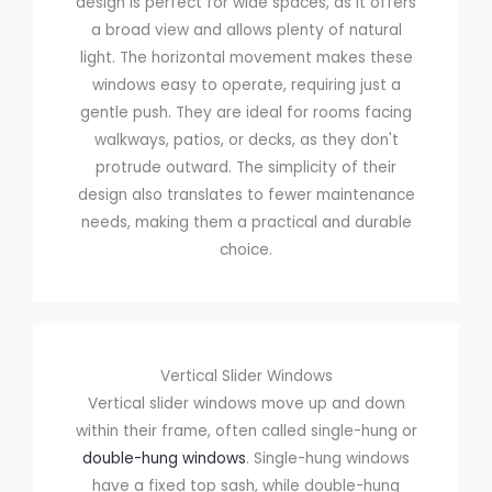
design is perfect for wide spaces, as it offers
a broad view and allows plenty of natural
light. The horizontal movement makes these
windows easy to operate, requiring just a
gentle push. They are ideal for rooms facing
walkways, patios, or decks, as they don't
protrude outward. The simplicity of their
design also translates to fewer maintenance
needs, making them a practical and durable
choice.
Vertical Slider Windows
Vertical slider windows move up and down
within their frame, often called single-hung or
double-hung windows
. Single-hung windows
have a fixed top sash, while double-hung