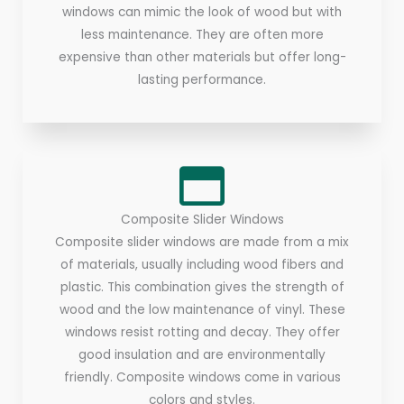
windows can mimic the look of wood but with
less maintenance. They are often more
expensive than other materials but offer long-
lasting performance.
Composite Slider Windows
Composite slider windows are made from a mix
of materials, usually including wood fibers and
plastic. This combination gives the strength of
wood and the low maintenance of vinyl. These
windows resist rotting and decay. They offer
good insulation and are environmentally
friendly. Composite windows come in various
colors and styles.