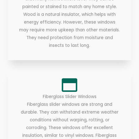
painted or stained to match any home style.
Wood is a natural insulator, which helps with
energy efficiency. However, these windows
may require more upkeep than other materials.
They need protection from moisture and
insects to last long.
Fiberglass Slider Windows
Fiberglass slider windows are strong and
durable. They can withstand extreme weather
conditions without warping, rotting, or
corroding. These windows offer excellent
insulation, similar to vinyl windows. Fiberglass