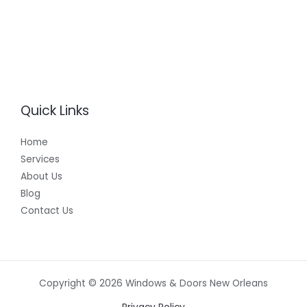
Quick Links
Home
Services
About Us
Blog
Contact Us
Copyright © 2026 Windows & Doors New Orleans