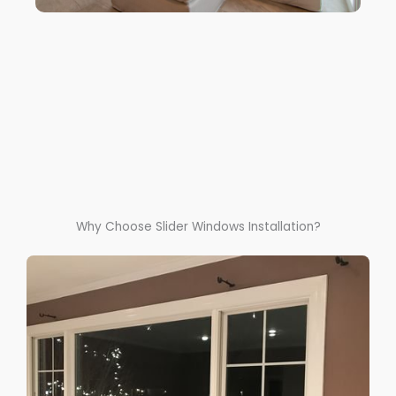
Why Choose Slider Windows Installation?