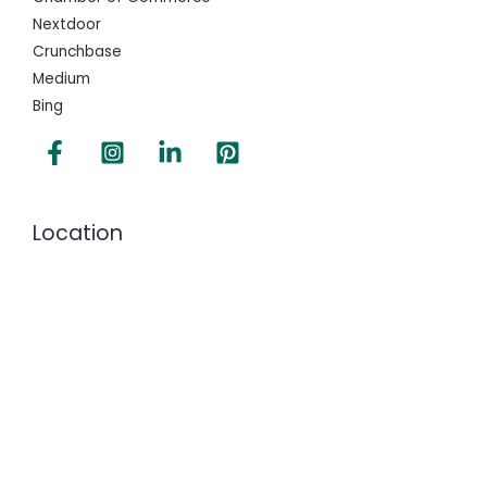
Nextdoor
Crunchbase
Medium
Bing
Location