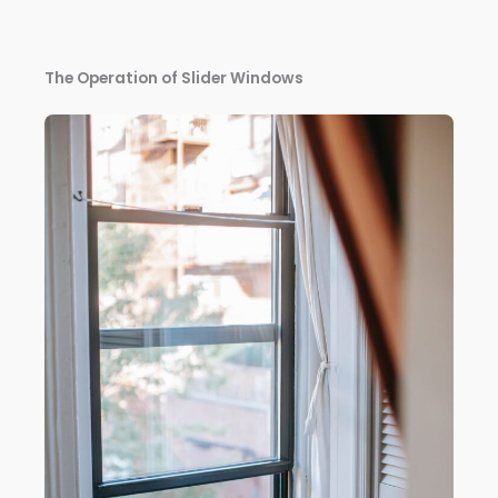
The Operation of Slider Windows