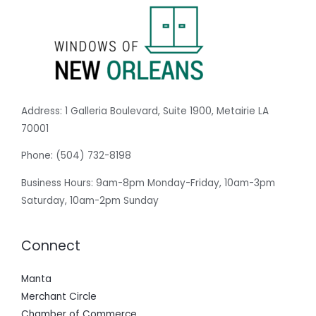
Address:
1 Galleria Boulevard, Suite 1900, Metairie LA
70001
Phone:
(504) 732-8198
Business Hours: 9am-8pm Monday-Friday, 10am-3pm
Saturday, 10am-2pm Sunday
Connect
Manta
Merchant Circle
Chamber of Commerce