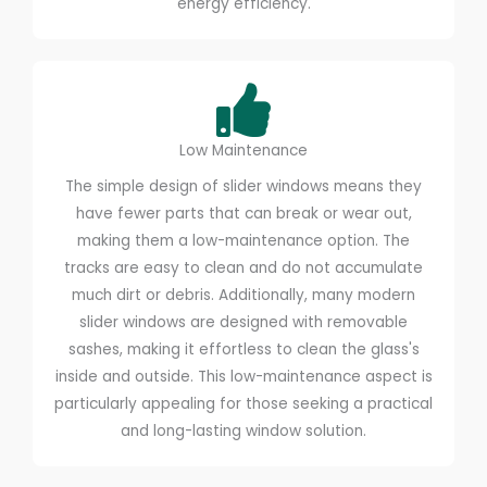
energy efficiency.
Low Maintenance
The simple design of slider windows means they
have fewer parts that can break or wear out,
making them a low-maintenance option. The
tracks are easy to clean and do not accumulate
much dirt or debris. Additionally, many modern
slider windows are designed with removable
sashes, making it effortless to clean the glass's
inside and outside. This low-maintenance aspect is
particularly appealing for those seeking a practical
and long-lasting window solution.