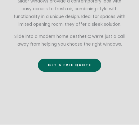
Slider windows provide a contemporary look with
easy access to fresh air, combining style with
functionality in a unique design. Ideal for spaces with
limited opening room, they offer a sleek solution.
Slide into a modern home aesthetic; we’re just a call
away from helping you choose the right windows.
GET A FREE QUOTE