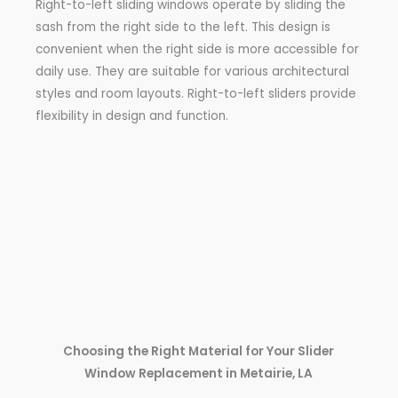
Right-to-left sliding windows operate by sliding the
sash from the right side to the left. This design is
convenient when the right side is more accessible for
daily use. They are suitable for various architectural
styles and room layouts. Right-to-left sliders provide
flexibility in design and function.
Choosing the Right Material for Your Slider
Window Replacement in Metairie, LA