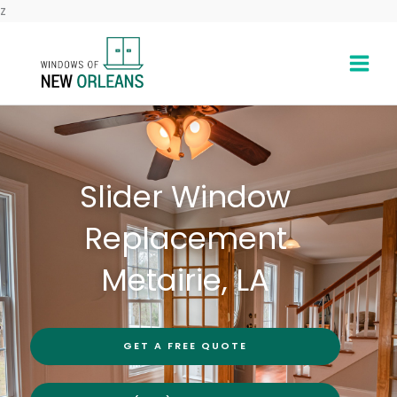
Skip
z
to
content
Slider Window
Replacement
Metairie, LA
GET A FREE QUOTE