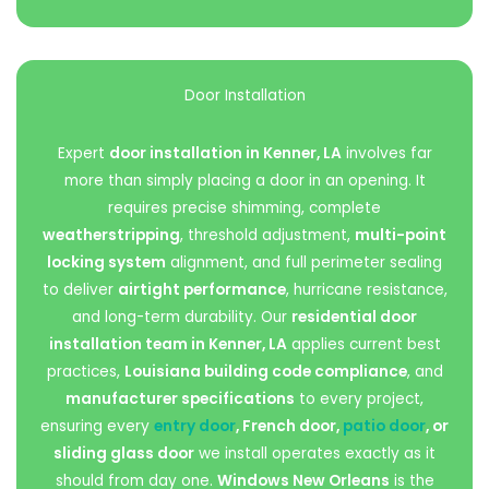
Door Installation
Expert
door installation in Kenner, LA
involves far
more than simply placing a door in an opening. It
requires precise shimming, complete
weatherstripping
, threshold adjustment,
multi-point
locking system
alignment, and full perimeter sealing
to deliver
airtight performance
, hurricane resistance,
and long-term durability. Our
residential door
installation team in Kenner, LA
applies current best
practices,
Louisiana building code compliance
, and
manufacturer specifications
to every project,
ensuring every
entry door
, French door,
patio door
, or
sliding glass door
we install operates exactly as it
should from day one.
Windows New Orleans
is the