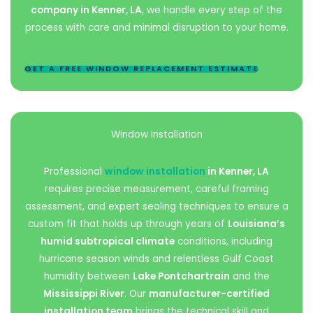
company in Kenner, LA
, we handle every step of the
process with care and minimal disruption to your home.
GET A FREE WINDOW REPLACEMENT ESTIMATE
Window Installation
Professional
window installation
in Kenner, LA
requires precise measurement, careful framing
assessment, and expert sealing techniques to ensure a
custom fit that holds up through years of
Louisiana’s
humid subtropical climate
conditions, including
hurricane season winds and relentless Gulf Coast
humidity between
Lake Pontchartrain
and the
Mississippi River
. Our
manufacturer-certified
installation team
brings the technical skill and