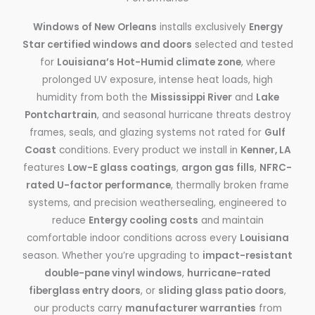
Windows of New Orleans
installs exclusively
Energy
Star certified windows and doors
selected and tested
for
Louisiana’s Hot-Humid climate zone
, where
prolonged UV exposure, intense heat loads, high
humidity from both the
Mississippi River
and
Lake
Pontchartrain
, and seasonal hurricane threats destroy
frames, seals, and glazing systems not rated for
Gulf
Coast
conditions. Every product we install in
Kenner, LA
features
Low-E glass coatings
,
argon gas fills
,
NFRC-
rated U-factor performance
, thermally broken frame
systems, and precision weathersealing, engineered to
reduce
Entergy cooling costs
and maintain
comfortable indoor conditions across every
Louisiana
season. Whether you’re upgrading to
impact-resistant
double-pane vinyl windows
,
hurricane-rated
fiberglass entry doors
, or
sliding glass patio doors
,
our products carry
manufacturer warranties
from