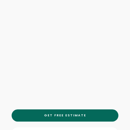
GET FREE ESTIMATE