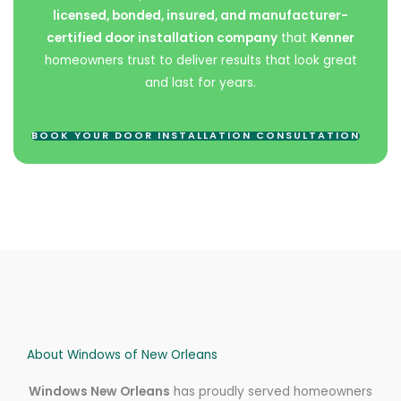
licensed, bonded, insured, and manufacturer-
certified door installation company
that
Kenner
homeowners trust to deliver results that look great
and last for years.
BOOK YOUR DOOR INSTALLATION CONSULTATION
About Windows of New Orleans
Windows New Orleans
has proudly served homeowners