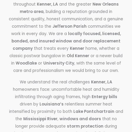
throughout
Kenner, LA
and the greater
New Orleans
metro area
, building a reputation grounded in
consistent quality, honest communication, and a genuine
commitment to the
Jefferson Parish
communities we
work in every day. We are a
locally focused, licensed,
bonded, and insured window and door replacement
company
that treats every
Kenner
home, whether a
classic postwar bungalow in
Old Kenner
or a newer build
in
Woodlake
or
University City
, with the same level of
care and professionalism we would bring to our own.
We understand the real challenges
Kenner, LA
homeowners face: uncomfortable heat and humidity
infiltrating through aging frames, high
Entergy bills
driven by
Louisiana’s
relentless summer heat
intensified by proximity to both
Lake Pontchartrain
and
the
Mississippi River
,
windows and doors
that no
longer provide adequate
storm protection
during