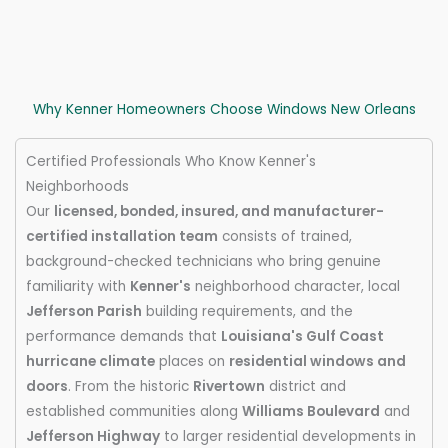
Why Kenner Homeowners Choose Windows New Orleans
Certified Professionals Who Know Kenner's
Neighborhoods
Our
licensed, bonded, insured, and manufacturer-
certified installation team
consists of trained,
background-checked technicians who bring genuine
familiarity with
Kenner's
neighborhood character, local
Jefferson Parish
building requirements, and the
performance demands that
Louisiana's Gulf Coast
hurricane climate
places on
residential windows and
doors
. From the historic
Rivertown
district and
established communities along
Williams Boulevard
and
Jefferson Highway
to larger residential developments in