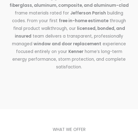
fiberglass, aluminum, composite, and aluminum-clad
frame materials rated for
Jefferson Parish
building
codes. From your first
free in-home estimate
through
final product walkthrough, our
licensed, bonded, and
insured
team delivers a transparent, professionally
managed
window and door replacement
experience
focused entirely on your
Kenner
home’s long-term
energy performance, storm protection, and complete
satisfaction.
WHAT WE OFFER