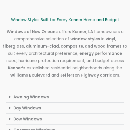
Window Styles Built for Every Kenner Home and Budget
Windows of New Orleans
offers
Kenner, LA
homeowners a
comprehensive selection of
window styles
in
vinyl,
fiberglass, aluminum-clad, composite, and wood frames
to
suit every architectural preference,
energy performance
need, hurricane protection requirement, and budget across
Kenner’s
established residential neighborhoods along the
Williams Boulevard
and
Jefferson Highway corridors
.
Awning Windows
Bay Windows
Bow Windows