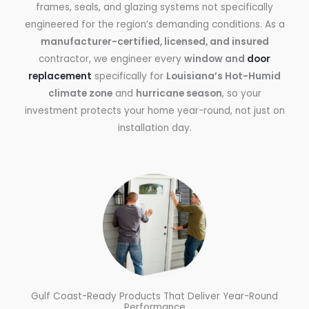
frames, seals, and glazing systems not specifically
engineered for the region’s demanding conditions. As a
manufacturer-certified, licensed, and insured
contractor, we engineer every
window and
door
replacement
specifically for
Louisiana’s Hot-Humid
climate zone
and
hurricane season
, so your
investment protects your home year-round, not just on
installation day.
Gulf Coast-Ready Products That Deliver Year-Round
Performance