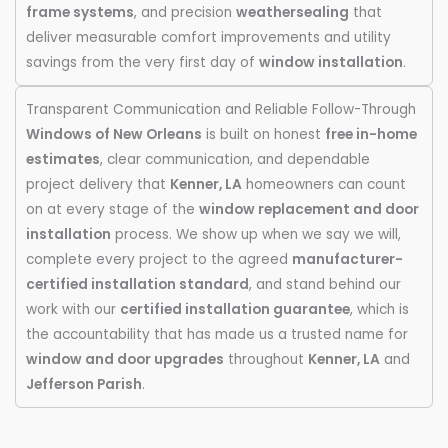
frame systems
, and precision
weathersealing
that
deliver measurable comfort improvements and utility
savings from the very first day of
window installation
.
Transparent Communication and Reliable Follow-Through
Windows of New Orleans
is built on honest
free in-home
estimates
, clear communication, and dependable
project delivery that
Kenner, LA
homeowners can count
on at every stage of the
window replacement and door
installation
process. We show up when we say we will,
complete every project to the agreed
manufacturer-
certified installation standard
, and stand behind our
work with our
certified installation guarantee
, which is
the accountability that has made us a trusted name for
window and door upgrades
throughout
Kenner, LA
and
Jefferson Parish
.