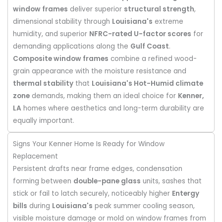
window frames
deliver superior
structural strength
,
dimensional stability through
Louisiana's
extreme
humidity, and superior
NFRC-rated U-factor scores
for
demanding applications along the
Gulf Coast
.
Composite window frames
combine a refined wood-
grain appearance with the moisture resistance and
thermal stability
that
Louisiana's Hot-Humid climate
zone
demands, making them an ideal choice for
Kenner,
LA
homes where aesthetics and long-term durability are
equally important.
Signs Your Kenner Home Is Ready for Window
Replacement
Persistent drafts near frame edges, condensation
forming between
double-pane glass
units, sashes that
stick or fail to latch securely, noticeably higher
Entergy
bills
during
Louisiana's
peak summer cooling season,
visible moisture damage or mold on window frames from