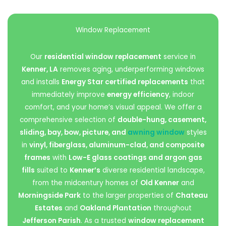
Window Replacement
Our
residential window replacement
service in
Kenner, LA
removes aging, underperforming windows
and installs
Energy Star certified replacements
that
immediately improve
energy efficiency
, indoor
comfort, and your home’s visual appeal. We offer a
comprehensive selection of
double-hung, casement,
sliding, bay, bow, picture, and
awning window
styles
in
vinyl, fiberglass, aluminum-clad, and composite
frames
with
Low-E glass coatings and argon gas
fills
suited to
Kenner’s
diverse residential landscape,
from the midcentury homes of
Old Kenner
and
Morningside Park
to the larger properties of
Chateau
Estates
and
Oakland Plantation
throughout
Jefferson Parish
. As a trusted
window replacement