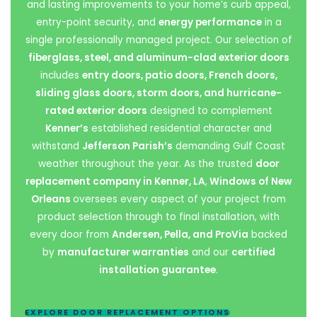
and lasting improvements to your home’s curb appeal,
entry-point security, and
energy performance
in a
single professionally managed project. Our selection of
fiberglass, steel, and aluminum-clad exterior doors
includes
entry doors, patio doors, French doors,
sliding glass doors, storm doors, and hurricane-
rated exterior doors
designed to complement
Kenner’s
established residential character and
withstand
Jefferson Parish’s
demanding Gulf Coast
weather throughout the year. As the trusted
door
replacement company in Kenner, LA
,
Windows of New
Orleans
oversees every aspect of your project from
product selection through to final installation, with
every door from
Andersen, Pella, and ProVia
backed
by
manufacturer warranties
and our
certified
installation guarantee
.
EXPLORE DOOR REPLACEMENT OPTIONS