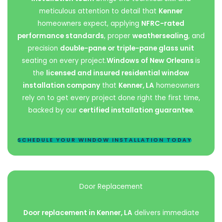
meticulous attention to detail that
Kenner
homeowners expect, applying
NFRC-rated
performance standards
, proper
weathersealing
, and
precision
double-pane or triple-pane glass unit
seating on every project.
Windows of New Orleans
is
the
licensed and insured residential window
installation company
that
Kenner, LA
homeowners
rely on to get every project done right the first time,
backed by our
certified installation guarantee
.
SCHEDULE YOUR WINDOW INSTALLATION TODAY
Door Replacement
Door replacement in Kenner, LA
delivers immediate