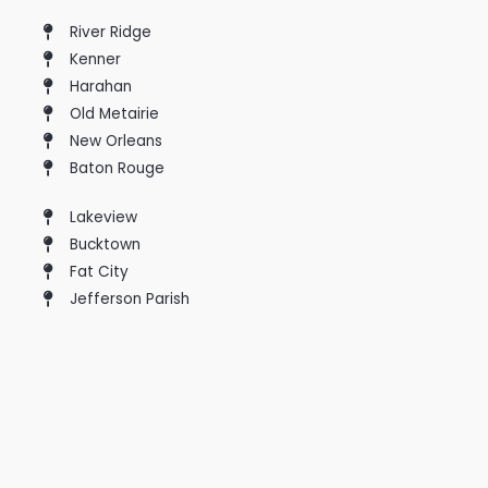
River Ridge
Kenner
Harahan
Old Metairie
New Orleans
Baton Rouge
Lakeview
Bucktown
Fat City
Jefferson Parish