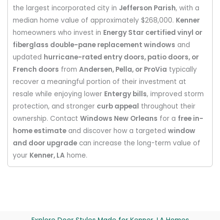
the largest incorporated city in
Jefferson Parish
, with a
median home value of approximately $268,000.
Kenner
homeowners who invest in
Energy Star certified vinyl or
fiberglass double-pane replacement windows
and
updated
hurricane-rated entry doors, patio doors, or
French doors
from
Andersen, Pella, or ProVia
typically
recover a meaningful portion of their investment at
resale while enjoying lower
Entergy bills
, improved storm
protection, and stronger
curb appeal
throughout their
ownership. Contact
Windows New Orleans
for a
free in-
home estimate
and discover how a targeted
window
and door upgrade
can increase the long-term value of
your
Kenner, LA
home.