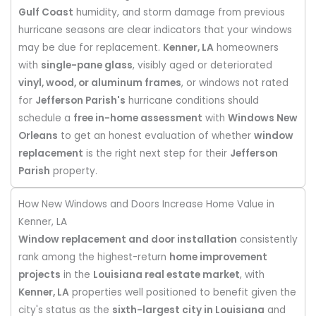
Gulf Coast
humidity, and storm damage from previous
hurricane seasons are clear indicators that your windows
may be due for replacement.
Kenner, LA
homeowners
with
single-pane glass
, visibly aged or deteriorated
vinyl, wood, or aluminum frames
, or windows not rated
for
Jefferson Parish's
hurricane conditions should
schedule a
free in-home assessment
with
Windows New
Orleans
to get an honest evaluation of whether
window
replacement
is the right next step for their
Jefferson
Parish
property.
How New Windows and Doors Increase Home Value in
Kenner, LA
Window replacement and door installation
consistently
rank among the highest-return
home improvement
projects
in the
Louisiana real estate market
, with
Kenner, LA
properties well positioned to benefit given the
city's status as the
sixth-largest city in Louisiana
and