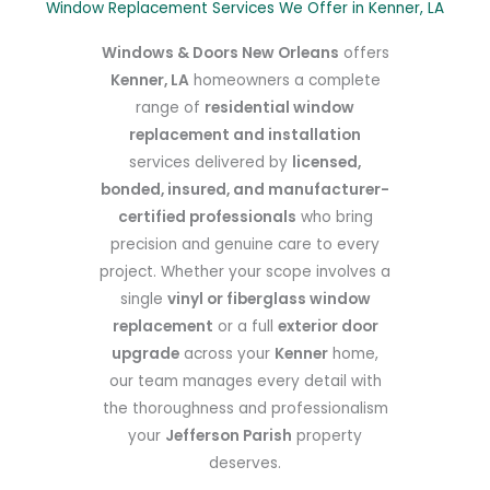
Window Replacement Services We Offer in Kenner, LA
Windows & Doors New Orleans
offers
Kenner, LA
homeowners a complete
range of
residential window
replacement and installation
services delivered by
licensed,
bonded, insured, and manufacturer-
certified professionals
who bring
precision and genuine care to every
project. Whether your scope involves a
single
vinyl or fiberglass window
replacement
or a full
exterior door
upgrade
across your
Kenner
home,
our team manages every detail with
the thoroughness and professionalism
your
Jefferson Parish
property
deserves.