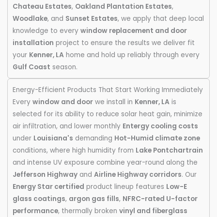
Chateau Estates
,
Oakland Plantation Estates
,
Woodlake
, and
Sunset Estates
, we apply that deep local
knowledge to every
window replacement and door
installation
project to ensure the results we deliver fit
your
Kenner, LA
home and hold up reliably through every
Gulf Coast
season.
Energy-Efficient Products That Start Working Immediately
Every
window and door
we install in
Kenner, LA
is
selected for its ability to reduce solar heat gain, minimize
air infiltration, and lower monthly
Entergy cooling costs
under
Louisiana's
demanding
Hot-Humid climate zone
conditions, where high humidity from
Lake Pontchartrain
and intense UV exposure combine year-round along the
Jefferson Highway
and
Airline Highway corridors
. Our
Energy Star certified
product lineup features
Low-E
glass coatings
,
argon gas fills
,
NFRC-rated U-factor
performance
, thermally broken
vinyl and fiberglass