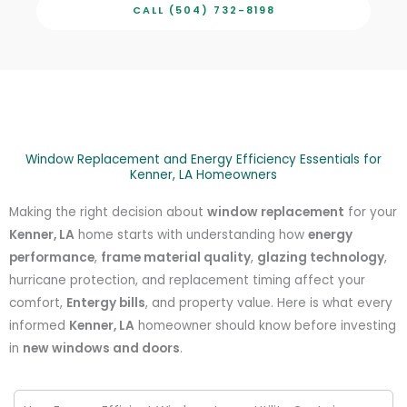
CALL (504) 732-8198
Window Replacement and Energy Efficiency Essentials for
Kenner, LA Homeowners
Making the right decision about
window replacement
for your
Kenner, LA
home starts with understanding how
energy
performance
,
frame material quality
,
glazing technology
,
hurricane protection, and replacement timing affect your
comfort,
Entergy bills
, and property value. Here is what every
informed
Kenner, LA
homeowner should know before investing
in
new windows and doors
.