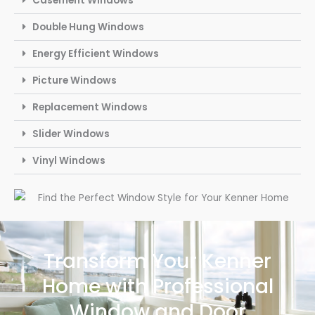
Casement Windows
Double Hung Windows
Energy Efficient Windows
Picture Windows
Replacement Windows
Slider Windows
Vinyl Windows
Transform Your Kenner
Home with Professional
Window and Door