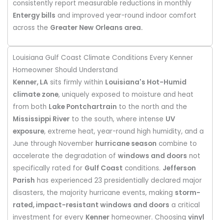
consistently report measurable reductions in monthly
Entergy bills
and improved year-round indoor comfort
across the
Greater New Orleans area.
Louisiana Gulf Coast Climate Conditions Every Kenner
Homeowner Should Understand
Kenner, LA
sits firmly within
Louisiana's Hot-Humid
climate zone
, uniquely exposed to moisture and heat
from both
Lake Pontchartrain
to the north and the
Mississippi River
to the south, where intense
UV
exposure
, extreme heat, year-round high humidity, and a
June through November
hurricane season
combine to
accelerate the degradation of
windows and doors
not
specifically rated for
Gulf Coast
conditions.
Jefferson
Parish
has experienced 23 presidentially declared major
disasters, the majority hurricane events, making
storm-
rated, impact-resistant windows and doors
a critical
investment for every
Kenner
homeowner. Choosing
vinyl