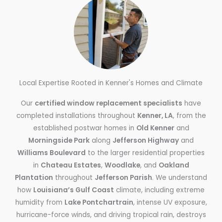
Local Expertise Rooted in Kenner's Homes and Climate
Our
certified window replacement specialists
have
completed installations throughout
Kenner, LA
, from the
established postwar homes in
Old Kenner
and
Morningside Park
along
Jefferson Highway
and
Williams Boulevard
to the larger residential properties
in
Chateau Estates
,
Woodlake
, and
Oakland
Plantation
throughout
Jefferson Parish
. We understand
how
Louisiana’s Gulf Coast
climate, including extreme
humidity from
Lake Pontchartrain
, intense UV exposure,
hurricane-force winds, and driving tropical rain, destroys