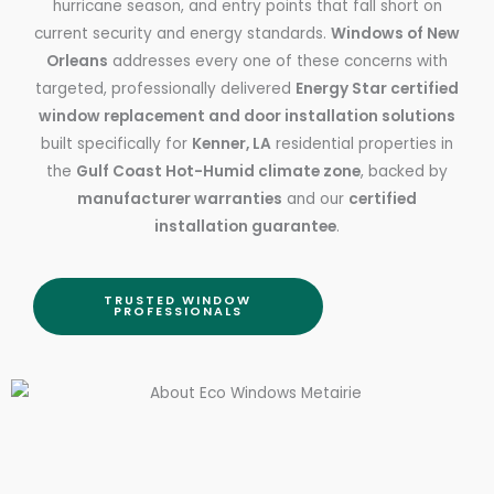
hurricane season, and entry points that fall short on
current security and energy standards.
Windows of New
Orleans
addresses every one of these concerns with
targeted, professionally delivered
Energy Star certified
window replacement and door installation solutions
built specifically for
Kenner, LA
residential properties in
the
Gulf Coast Hot-Humid climate zone
, backed by
manufacturer warranties
and our
certified
installation guarantee
.
TRUSTED WINDOW
PROFESSIONALS