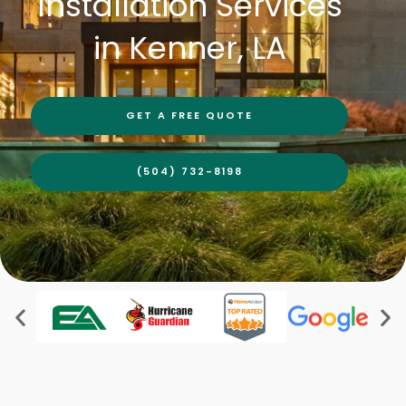
Installation Services
in Kenner, LA
GET A FREE QUOTE
(504) 732-8198