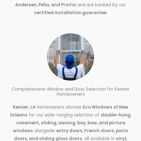
Andersen, Pella, and ProVia
and are backed by our
certified installation guarantee
.
Comprehensive Window and Door Selection for Kenner
Homeowners
Kenner, LA
homeowners choose
Eco Windows of New
Orleans
for our wide-ranging selection of
double-hung,
casement, sliding, awning, bay, bow, and picture
windows
alongside
entry doors, French doors, patio
doors, and sliding glass doors
, all available in
vinyl,