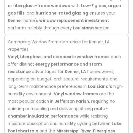
or fiberglass-frame windows
with
Low-E glass, argon
gas fills
, and
hurricane-rated glazing
ensures your
Kenner
home's
window replacement investment
performs reliably through every
Louisiana
season.
Comparing Window Frame Materials for Kenner, LA
Properties
Vinyl, fiberglass, and composite window frames
each
offer distinct
energy performance and storm
resistance
advantages for
Kenner, LA
homeowners,
depending on budget, architectural requirements, and
long-term maintenance preferences in
Louisiana's
high-
humidity environment.
Vinyl window frames
are the
most popular option in
Jefferson Parish
, requiring no
painting or resealing and delivering strong
multi-
chamber insulation performance
while resisting
moisture absorption and humidity cycling between
Lake
Pontchartrain
and the
Mississippi River
.
Fiberglass