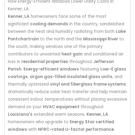
How Energy-Efficient Windows Lower Utility Costs in
Kenner, LA
Kenner, LA
homeowners face some of the most
significant
cooling demands
in the country, sandwiched
between the heat and humidity radiating from both
Lake
Pontchartrain
to the north and the
Mississippi River
to
the south, making windows one of the primary
contributors to unwanted
heat gain
and conditioned air
loss in
residential properties
throughout
Jefferson
Parish
.
Energy-efficient windows
featuring
Low-E glass
coatings
,
argon gas-filled insulated glass units
, and
thermally optimized
vinyl and fiberglass frame systems
dramatically reduce solar heat transfer and help maintain
consistent indoor temperatures without placing excessive
demand on your
HVAC equipment
throughout
Louisiana's
extended warm seasons.
Kenner, LA
homeowners who upgrade to
Energy Star certified
windows
with
NFRC-rated U-factor performance