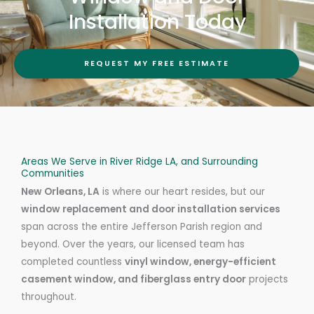
Installation Today
REQUEST MY FREE ESTIMATE
Areas We Serve in River Ridge LA, and Surrounding
Communities
New Orleans, LA
is where our heart resides, but our
window replacement and door installation services
span across the entire Jefferson Parish region and
beyond. Over the years, our licensed team has
completed countless
vinyl window, energy-efficient
casement window, and fiberglass entry door
projects
throughout.