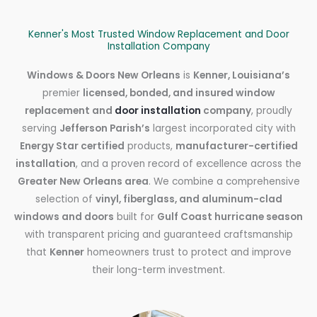
Kenner's Most Trusted Window Replacement and Door
Installation Company
Windows & Doors New Orleans
is
Kenner, Louisiana’s
premier
licensed, bonded, and insured window
replacement and
door installation
company
, proudly
serving
Jefferson Parish’s
largest incorporated city with
Energy Star certified
products,
manufacturer-certified
installation
, and a proven record of excellence across the
Greater New Orleans area
. We combine a comprehensive
selection of
vinyl, fiberglass, and aluminum-clad
windows and doors
built for
Gulf Coast hurricane season
with transparent pricing and guaranteed craftsmanship
that
Kenner
homeowners trust to protect and improve
their long-term investment.